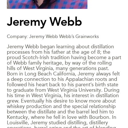
Jeremy Webb
Company: Jeremy Webb Webb’s Grainworks
Jeremy Webb began learning about distillation
processes from his father at the age of 8; the
proud Scotch-Irish tradition having become a part
of Webb family heritage, by way of the rolling
hills of West Virginia, many generations past.
Born in Long Beach California, Jeremy always felt
a deep connection to his Appalachian roots and
followed his heart back to his parent’s birth state
to graduate from West Virginia University. During
his time in West Virginia, his interest in distillation
grew. Eventually his desire to know more about
whiskey production and the special relationship
between the distillate and the barrel led him to
Kentucky, where he fell in love with Bourbon. In
Louisville, Jeremy studied distilling, distillery