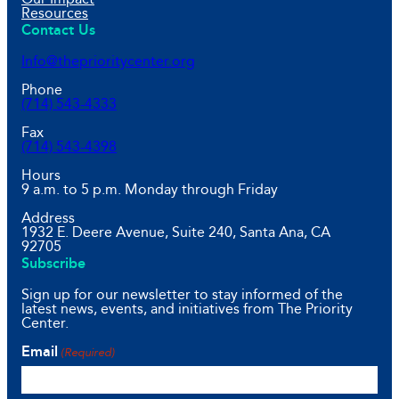
Resources
Contact Us
Info@theprioritycenter.org
Phone
(714) 543-4333
Fax
(714) 543-4398
Hours
9 a.m. to 5 p.m. Monday through Friday
Address
1932 E. Deere Avenue, Suite 240, Santa Ana, CA
92705
Subscribe
Sign up for our newsletter to stay informed of the
latest news, events, and initiatives from The Priority
Center.
Email
(Required)