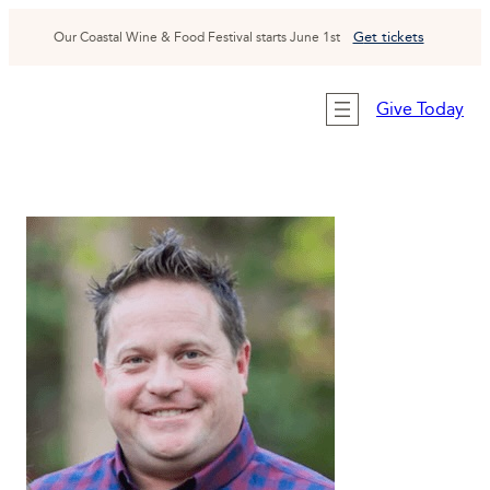
Skip
to
G
et tickets
Our Coastal Wine & Food Festival starts June 1st
content
Give Today