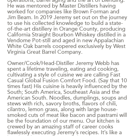
operations, barrel aging and the art of blending.
He was mentored by Master Distillers having
worked for companies like Brown Forman and
Jim Beam. In 2019 Jeremy set out on the journey
to use his collected knowledge to build a state-
of-the-art distillery in Orange County, producing
California Straight Bourbon Whiskey distilled in a
Vendome Pot-still and aged in new Appalachian
White Oak barrels coopered exclusively by West
Virginia Great Barrel Company.
Owner/Cook/Head-Distiller Jeremy Webb has
spent a lifetime traveling, eating and cooking,
cultivating a style of cuisine we are calling Fast
Casual Global Fusion Comfort Food. (Say that 10
times fast) His cuisine is heavily influenced by the
South; South America, Southeast Asia and the
American South. Noodles, dumplings, soups and
stews with rich, savory broths, flavors of chili,
cilantro, lemon grass, along with large house-
smoked cuts of meat like bacon and pastrami will
be the foundation of our menu. Our kitchen is
crewed by an amazing staff of career cooks
flawlessly executing Jeremy’s recipes. It’s like a