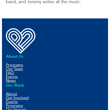
band, and Jeremy writes all the music.
About Us
Programs
Our Team
FAQ
Events
News
Our Work
About
Get Involved
Events
Programs
Our Impact