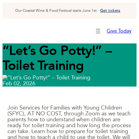
Skip
to
G
et tickets
Our Coastal Wine & Food Festival starts June 1st
content
Give Today
“Let’s Go Potty!” –
Toilet Training
Feb 02, 2026
Join Services for Families with Young Children
(SFYC), AT NO COST, through Zoom as we teach
parents how to understand when children are
ready for toilet training and how long the process
can take. Learn how to prepare for toilet training
and how to teach a child to use the toilet. We will