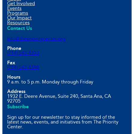
Get Involved
Events
Programs
Our Impact
Resources
Contact Us
Info@theprioritycenter.org
Phone
(714) 543-4333
Fax
(714) 543-4398
Hours
9 a.m. to 5 p.m. Monday through Friday
Address
1932 E. Deere Avenue, Suite 240, Santa Ana, CA
92705
Subscribe
Sign up for our newsletter to stay informed of the
latest news, events, and initiatives from The Priority
Center.