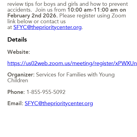
review tips for boys and girls and how to prevent
accidents. Join us from
10:00 am-11:00 am on
February 2nd 2026.
Please register using Zoom
link below or contact us
at
SFYC@theprioritycenter.org
.
Details
Website:
https://us02web.zoom.us/meeting/register/xPWX
Organizer:
Services for Families with Young
Children
Phone:
1-855-955-5092
Email:
SFYC@theprioritycenter.org