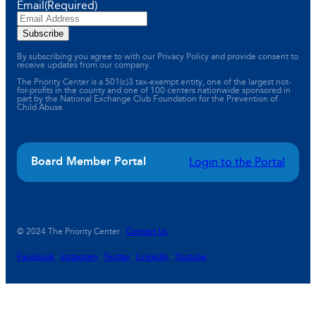
Email
(Required)
By subscribing you agree to with our Privacy Policy and provide consent to
receive updates from our company.
The Priority Center is a 501(c)3 tax-exempt entity, one of the largest not-
for-profits in the county and one of 100 centers nationwide sponsored in
part by the National Exchange Club Foundation for the Prevention of
Child Abuse.
Board Member Portal
Login to the Portal
© 2024 The Priority Center ·
Contact Us
Facebook
·
Instagram
·
Twitter
·
LinkedIn
·
Youtube