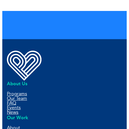
About Us
Programs
Our Team
FAQ
Events
News
Our Work
About