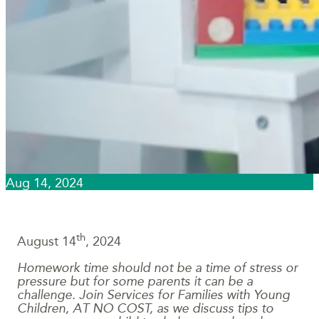
Aug 14, 2024
th
August 14
, 2024
Homework time should not be a time of stress or
pressure but for some parents it can be a
challenge. Join Services for Families with Young
Children, AT NO COST, as we discuss tips to