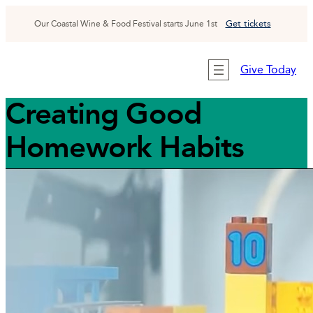
Skip
to
G
et tickets
Our Coastal Wine & Food Festival starts June 1st
content
Give Today
Creating Good
Homework Habits