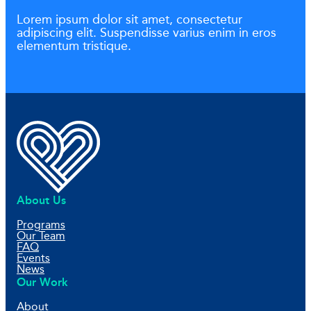
Lorem ipsum dolor sit amet, consectetur
adipiscing elit. Suspendisse varius enim in eros
elementum tristique.
About Us
Programs
Our Team
FAQ
Events
News
Our Work
About