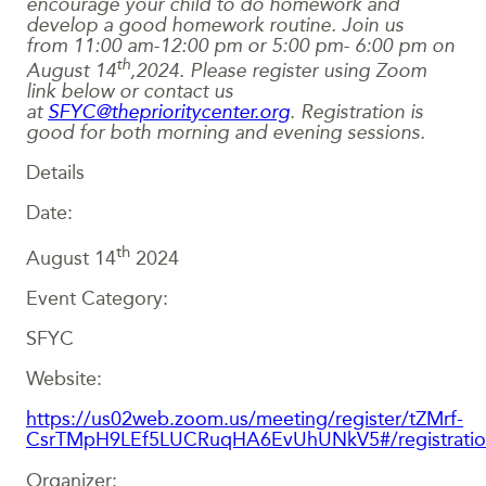
encourage your child to do homework and
develop a good homework routine. Join us
from
11:00 am-12:00 pm
or 5:00 pm- 6:00 pm on
th
August 14
,2024.
Please register using Zoom
link below or contact us
at
SFYC@theprioritycenter.org
. Registration is
good for both morning and evening sessions.
Details
Date:
th
August 14
2024
Event Category:
SFYC
Website:
https://us02web.zoom.us/meeting/register/tZMrf-
CsrTMpH9LEf5LUCRuqHA6EvUhUNkV5#/registrati
Organizer: