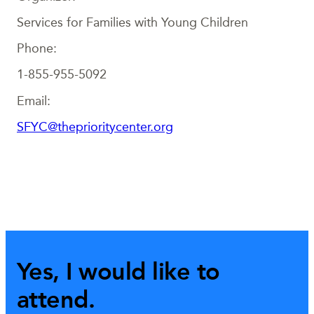
Services for Families with Young Children
Phone:
1-855-955-5092
Email:
SFYC@theprioritycenter.org
Yes, I would like to
attend.