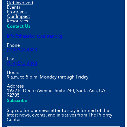
Get Involved
Events
Programs
Our Impact
Resources
Contact Us
Info@theprioritycenter.org
Phone
(714) 543-4333
Fax
(714) 543-4398
Hours
9 a.m. to 5 p.m. Monday through Friday
Address
1932 E. Deere Avenue, Suite 240, Santa Ana, CA
92705
Subscribe
Sign up for our newsletter to stay informed of the
latest news, events, and initiatives from The Priority
Center.